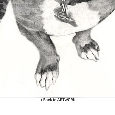
< Back to ARTWORK