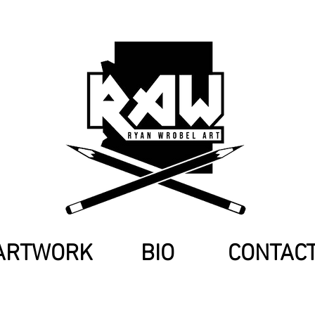
ARTWORK
BIO
CONTAC