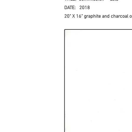
DATE: 2018
20" X 16" graphite and charcoal on