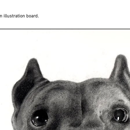
 illustration board.