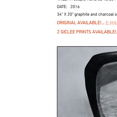
DATE: 2016
34" X 20" graphite and charcoal on
ORIGINAL AVAILABLE!...
E-MA
2 GICLEE PRINTS AVAILABLE!.