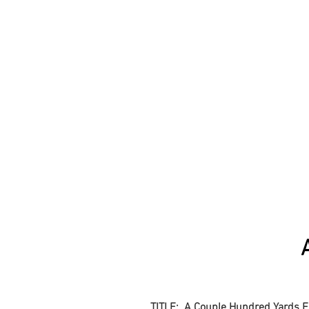
TITLE: A Couple Hundred Yards 