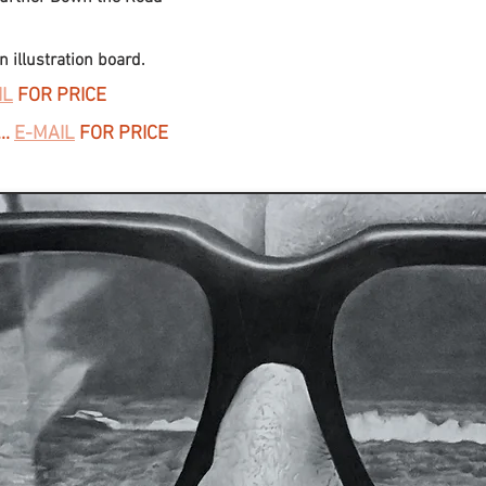
 illustration board.
IL
FOR PRICE
..
E-MAIL
FOR PRICE