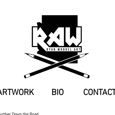
ARTWORK
BIO
CONTAC
Further Down the Road