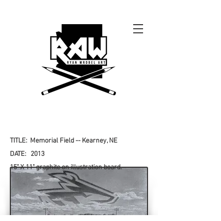
TITLE: Memorial Field -- Kearney, NE
DATE: 2013
15" X 11" graphite on illustration board.